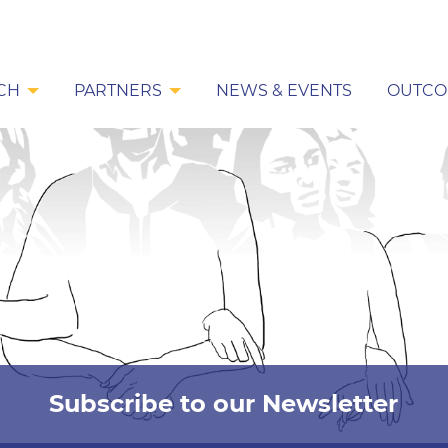
CH
PARTNERS
NEWS & EVENTS
OUTCO
Subscribe to our Newsletter