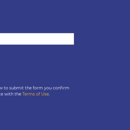
ow to submit the form you confirm
ce with the
Terms of Use
.