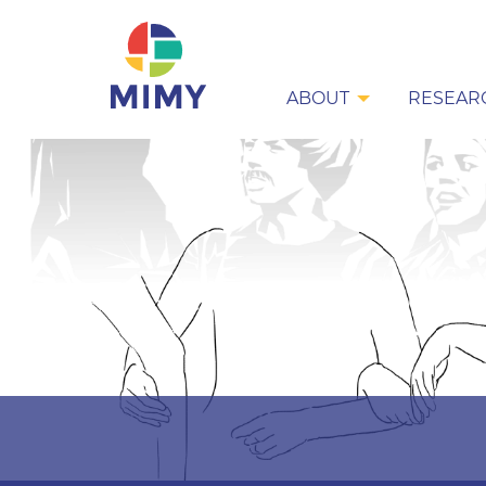
ABOUT
RESEAR