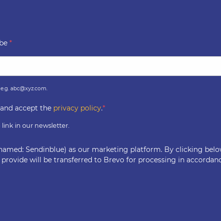
ibe
, e.g. abc@xyz.com.
r and accept the
privacy policy
.
link in our newsletter.
named: Sendinblue) as our marketing platform. By clicking bel
 provide will be transferred to Brevo for processing in accordan