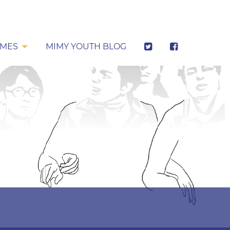
MES
MIMY YOUTH BLOG