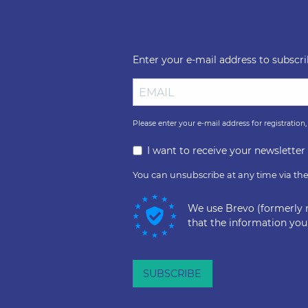
Enter your e-mail address to subscr
Please enter your e-mail address for registration
I want to receive your newslette
You can unsubscribe at any time via the 
We use Brevo (formerly 
that the information you
SUBSCRIBE