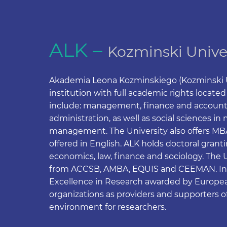
ALK –
Kozminski Unive
Akademia Leona Kozminskiego (Kozminski Un
institution with full academic rights locate
include: management, finance and accountin
administration, as well as social sciences 
management. The University also offers MBA’s
offered in English. ALK holds doctoral grant
economics, law, finance and sociology. The 
from ACCSB, AMBA, EQUIS and CEEMAN. In 2
Excellence in Research awarded by Europea
organizations as providers and supporters o
environment for researchers.