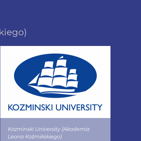
kiego)
Kozminski University (Akademia
Leona Koźmińskiego)