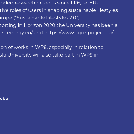
ded research projects since FP6, i.e. EU-
ve roles of users in shaping sustainable lifestyles
ope (“Sustainable Lifestyles 2.0”):
eporting In Horizon 2020 the University has been a
nnet-energy.eu/ and https://www.tigre-project.eu/.
on of works in WP8, especially in relation to
i University will also take part in WP9 in
wska