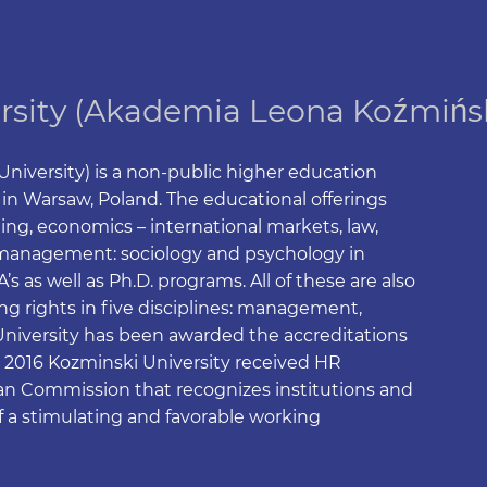
rsity (Akademia Leona Koźmińs
iversity) is a non-public higher education
d in Warsaw, Poland. The educational offerings
g, economics – international markets, law,
in management: sociology and psychology in
 as well as Ph.D. programs. All of these are also
ing rights in five disciplines: management,
University has been awarded the accreditations
016 Kozminski University received HR
n Commission that recognizes institutions and
f a stimulating and favorable working