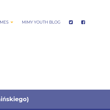
MES
MIMY YOUTH BLOG
ińskiego)