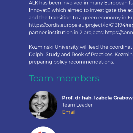
ALK has been involved in many European fun
InnovatE which aimed to investigate the acti
and the transition to a green economy in Eur
https://cordis.europa.eu/project/id/613194/r
partner institution in 2 projects: https://so
Kozminski University will lead the coordinati
Delphi Study and Book of Practices. Kozminsk
preparing policy recommendations.
Team members
Prof. dr hab. Izabela Grabo
Team Leader
Email