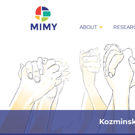
ABOUT
RESEAR
Kozminsk