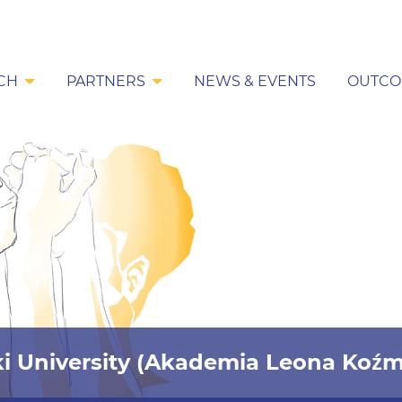
CH
PARTNERS
NEWS & EVENTS
OUTCO
i University (Akademia Leona Koźm