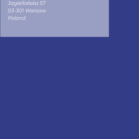
Jagiellońska 57
03-301 Warsaw
Poland