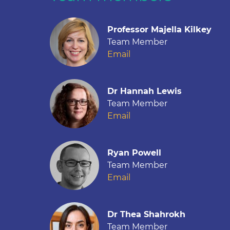
Professor Majella Kilkey
Team Member
Email
Dr Hannah Lewis
Team Member
Email
Ryan Powell
Team Member
Email
Dr Thea Shahrokh
Team Member