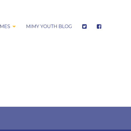
MES
MIMY YOUTH BLOG