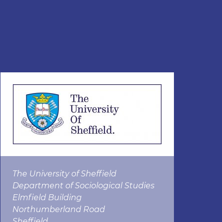
The University of Sheffield
Department of Sociological Studies
Elmfield Building
Northumberland Road
Sheffield