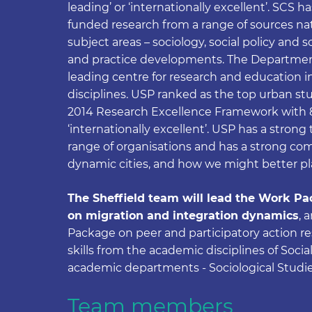
leading’ or ‘internationally excellent’. SCS h
funded research from a range of sources nati
subject areas – sociology, social policy and s
and practice developments. The Department
leading centre for research and education 
disciplines. USP ranked as the top urban st
2014 Research Excellence Framework with 85
‘internationally excellent’. USP has a stron
range of organisations and has a strong c
dynamic cities, and how we might better pl
The Sheffield team will lead the Work Pac
on migration and integration dynamics
, 
Package on peer and participatory action r
skills from the academic disciplines of Soci
academic departments - Sociological Studi
Team members