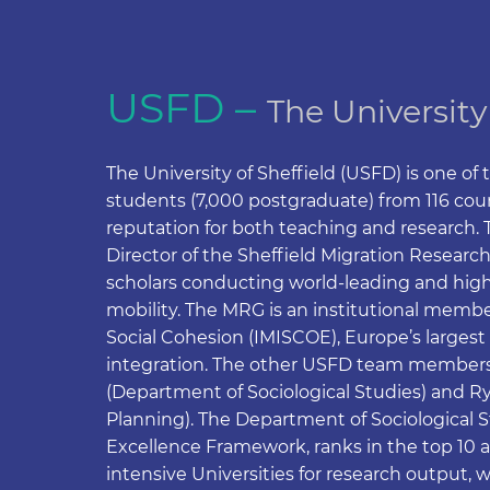
USFD –
The University
The University of Sheffield (USFD) is one of 
students (7,000 postgraduate) from 116 count
reputation for both teaching and research. Th
Director of the Sheffield Migration Research
scholars conducting world-leading and high
mobility. The MRG is an institutional member
Social Cohesion (IMISCOE), Europe’s largest 
integration. The other USFD team members
(Department of Sociological Studies) and 
Planning). The Department of Sociological 
Excellence Framework, ranks in the top 10 
intensive Universities for research output, w