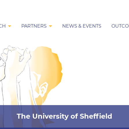
CH
PARTNERS
NEWS & EVENTS
OUTCO
The University of Sheffield