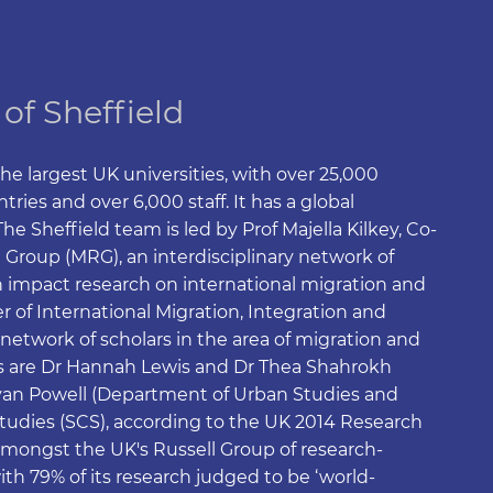
 of Sheffield
the largest UK universities, with over 25,000
ries and over 6,000 staff. It has a global
e Sheffield team is led by Prof Majella Kilkey, Co-
 Group (MRG), an interdisciplinary network of
 impact research on international migration and
 of International Migration, Integration and
network of scholars in the area of migration and
 are Dr Hannah Lewis and Dr Thea Shahrokh
Ryan Powell (Department of Urban Studies and
Studies (SCS), according to the UK 2014 Research
amongst the UK's Russell Group of research-
ith 79% of its research judged to be ‘world-