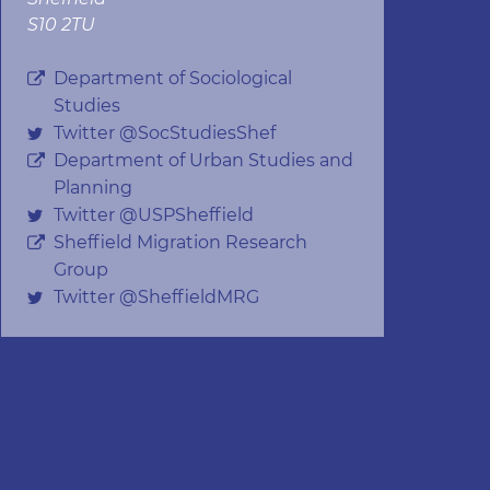
S10 2TU
Department of Sociological
Studies
Twitter @SocStudiesShef
Department of Urban Studies and
Planning
Twitter @USPSheffield
Sheffield Migration Research
Group
Twitter @SheffieldMRG