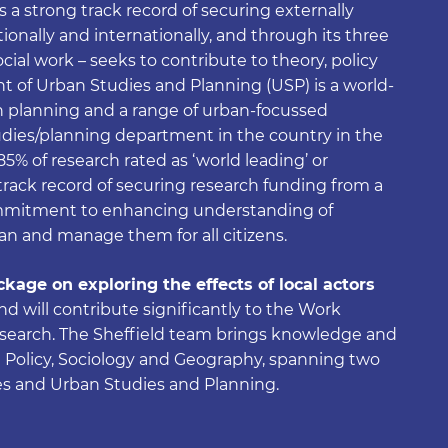
as a strong track record of securing externally
onally and internationally, and through its three
ocial work – seeks to contribute to theory, policy
 of Urban Studies and Planning (USP) is a world-
in planning and a range of urban-focussed
udies/planning department in the country in the
% of research rated as ‘world leading’ or
g track record of securing research funding from a
ommitment to enhancing understanding of
an and manage them for all citizens.
kage on exploring the effects of local actors
and will contribute significantly to the Work
esearch. The Sheffield team brings knowledge and
al Policy, Sociology and Geography, spanning two
es and Urban Studies and Planning.