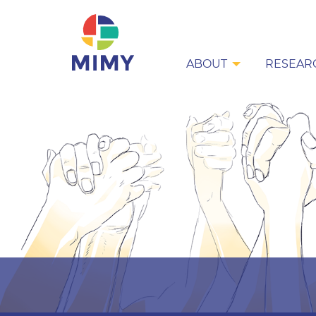
ABOUT
RESEAR